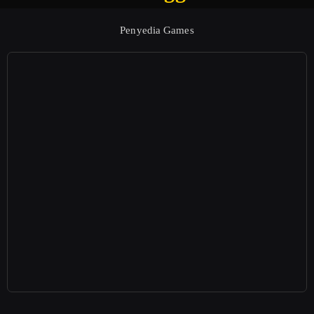
Penyedia Games