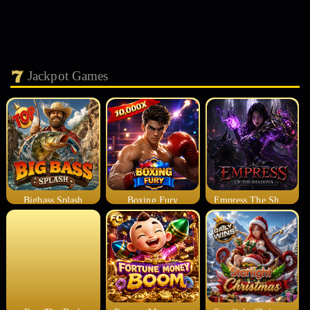
Jackpot Games
Bigbass Splash
Boxing Fury
Empress The Shadows