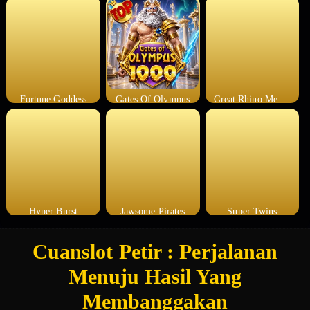
Fortune Goddess
Gates Of Olympus
Great Rhino Megaways
Hyper Burst
Jawsome Pirates
Super Twins
Cuanslot Petir : Perjalanan
Menuju Hasil Yang
Membanggakan