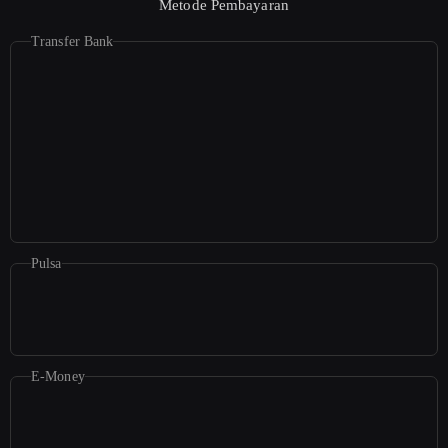
Metode Pembayaran
Transfer Bank
Pulsa
E-Money