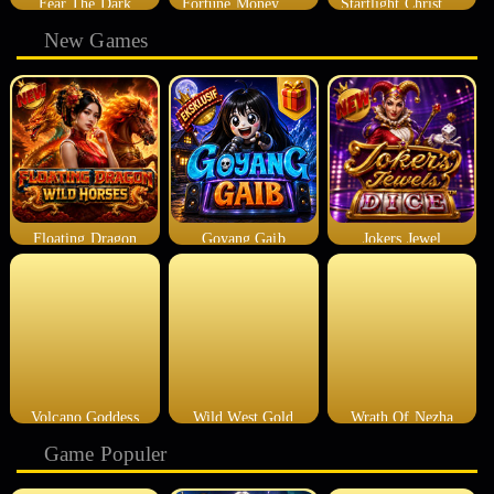
Fear The Dark
Fortune Money Boom
Startlight Christmas
New Games
Floating Dragon
Goyang Gaib
Jokers Jewel
Volcano Goddess
Wild West Gold
Wrath Of Nezha
Game Populer