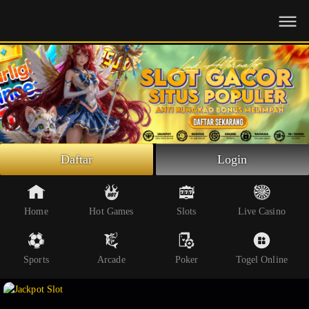
Beranda
Slot Online
Live Casino
Sportsbook
Arcade
Togel Online
Daftar
Login
Poker
Whatsapp
Home
Hot Games
Slots
Live Casino
Telegram
Sports
Arcade
Poker
Togel Online
Livechat