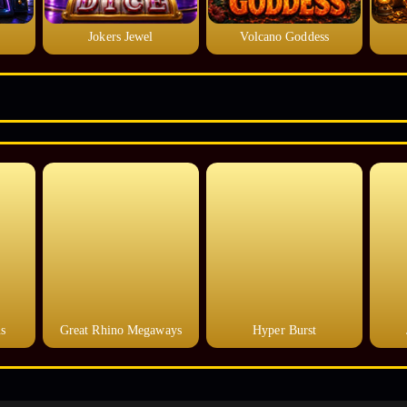
Jokers Jewel
Volcano Goddess
s
Great Rhino Megaways
Hyper Burst