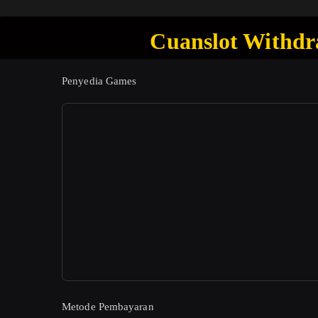
Cuanslot Withdr
Penyedia Games
Metode Pembayaran