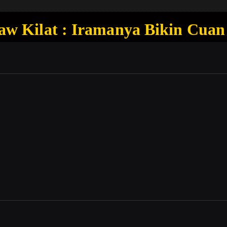
aw Kilat : Iramanya Bikin Cuan