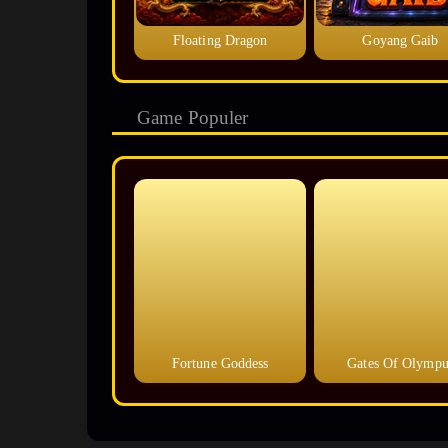
Floating Dragon
Goyang Gaib
Game Populer
Fortune Goddess
Gates Of Olympu