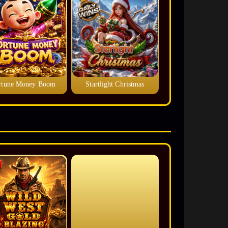
rtune Money Boom
Startlight Christmas