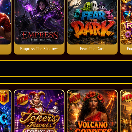
Empress The Shadows
Fear The Dark
Fo