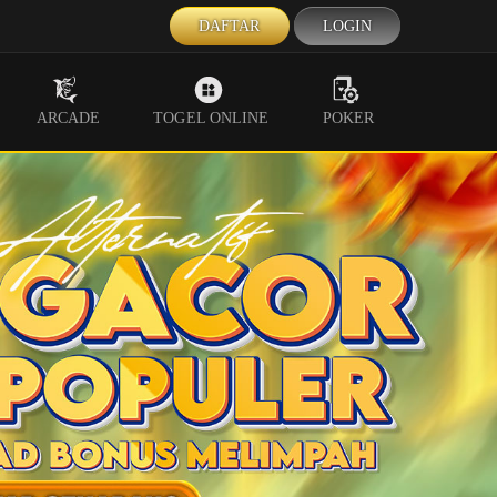
DAFTAR
LOGIN
ARCADE
TOGEL ONLINE
POKER