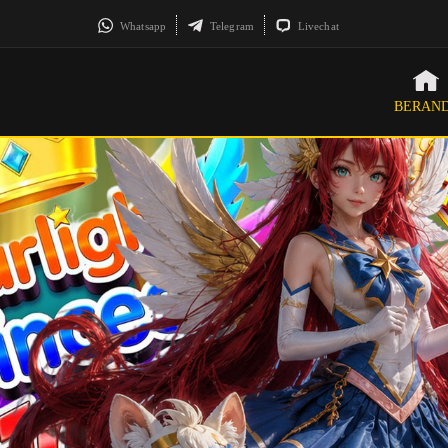
Whatsapp
Telegram
Livechat
BERAN