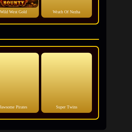
Wild West Gold
Wrath Of Nezha
Jawsome Pirates
Super Twins