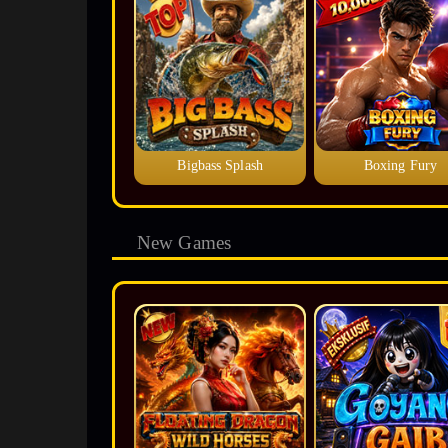
Bigbass Splash
Boxing Fury
New Games