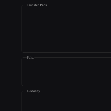
Transfer Bank
Pulsa
E-Money