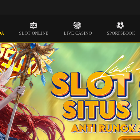
DA
SLOT ONLINE
LIVE CASINO
SPORTSBOOK