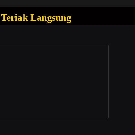
 Teriak Langsung