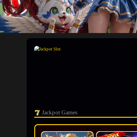
Jackpot Games